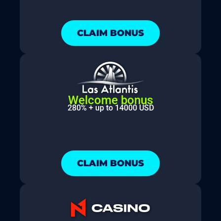
CLAIM BONUS
Welcome bonus
280% + up to 14000 USD
CLAIM BONUS