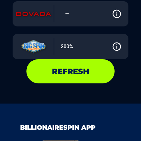
—
200%
REFRESH
BILLIONAIRESPIN
APP