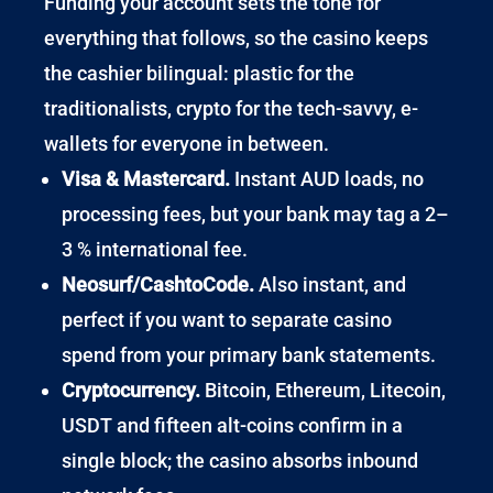
Funding your account sets the tone for
everything that follows, so the casino keeps
the cashier bilingual: plastic for the
traditionalists, crypto for the tech-savvy, e-
wallets for everyone in between.
Visa & Mastercard.
Instant AUD loads, no
processing fees, but your bank may tag a 2–
3 % international fee.
Neosurf/CashtoCode.
Also instant, and
perfect if you want to separate casino
spend from your primary bank statements.
Cryptocurrency.
Bitcoin, Ethereum, Litecoin,
USDT and fifteen alt-coins confirm in a
single block; the casino absorbs inbound