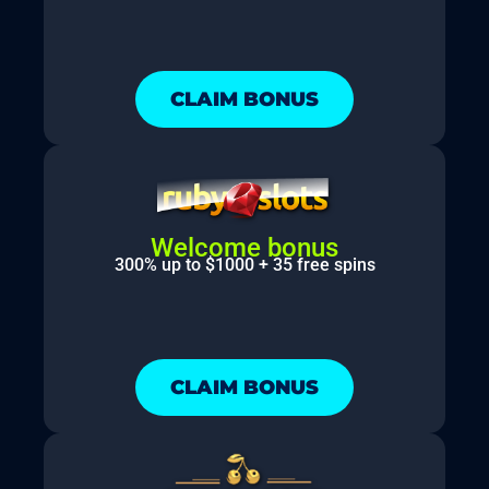
CLAIM BONUS
Welcome bonus
300% up to $1000 + 35 free spins
CLAIM BONUS