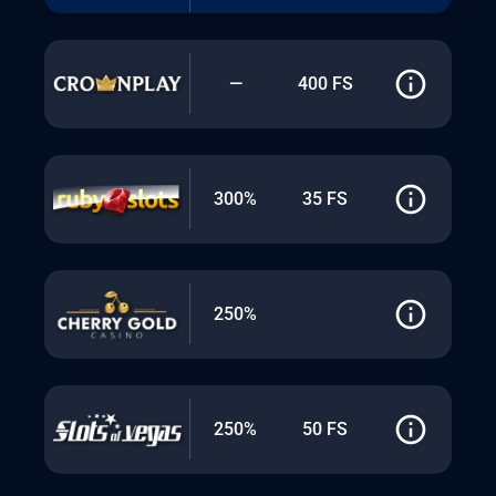
—
400 FS
300%
35 FS
250%
250%
50 FS