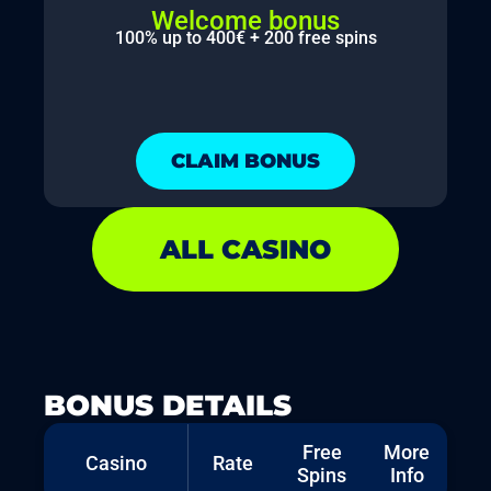
Welcome bonus
100% up to 400€ + 200 free spins
CLAIM BONUS
ALL CASINO
BONUS DETAILS
Free
More
Casino
Rate
Spins
Info