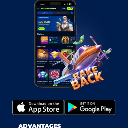
ADVANTAGES