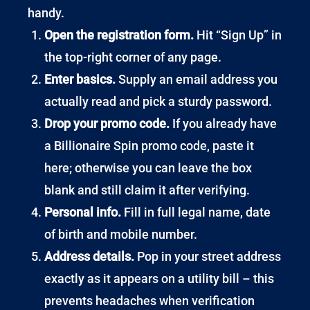
handy.
Open the registration form.
Hit “Sign Up” in
the top-right corner of any page.
Enter basics.
Supply an email address you
actually read and pick a sturdy password.
Drop your promo code.
If you already have
a Billionaire Spin promo code, paste it
here; otherwise you can leave the box
blank and still claim it after verifying.
Personal info.
Fill in full legal name, date
of birth and mobile number.
Address details.
Pop in your street address
exactly as it appears on a utility bill – this
prevents headaches when verification