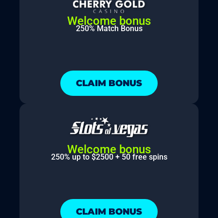
Welcome bonus
250% Match Bonus
CLAIM BONUS
Welcome bonus
250% up to $2500 + 50 free spins
CLAIM BONUS