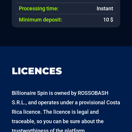
Processing time:
Instant
Minimum deposit:
10 $
LICENCES
Billionaire Spin is owned by ROSSOBASH
S.R.L., and operates under a provisional Costa
Rica licence. The licence is legal and
traceable, so you can be sure about the
trustworthiness of the platform.