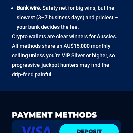
Bank wire.
Safety net for big wins, but the
slowest (3–7 business days) and priciest –
your bank decides the fee.
Crypto wallets are clear winners for Aussies.
All methods share an AU$15,000 monthly
ceiling unless you’re VIP Silver or higher, so
progressive-jackpot hunters may find the
drip-feed painful.
PAYMENT METHODS
DEPOSIT