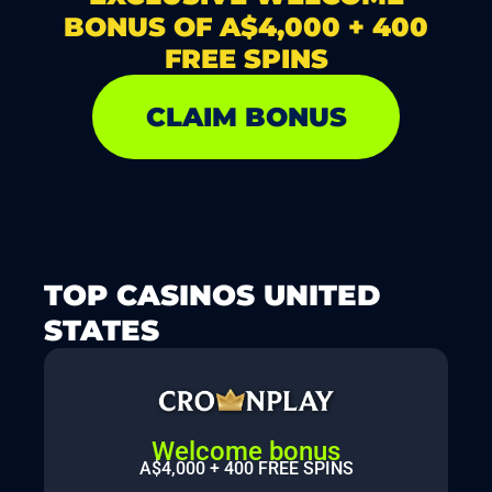
BONUS OF
A$4,000 + 400
FREE SPINS
CLAIM BONUS
TOP CASINOS
UNITED
STATES
Welcome bonus
A$4,000 + 400 FREE SPINS