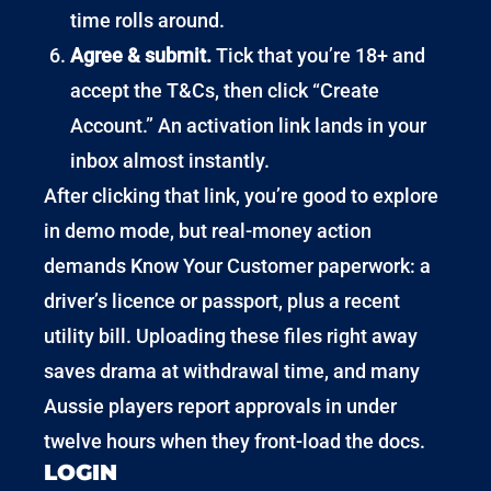
time rolls around.
Agree & submit.
Tick that you’re 18+ and
accept the T&Cs, then click “Create
Account.” An activation link lands in your
inbox almost instantly.
After clicking that link, you’re good to explore
in demo mode, but real-money action
demands Know Your Customer paperwork: a
driver’s licence or passport, plus a recent
utility bill. Uploading these files right away
saves drama at withdrawal time, and many
Aussie players report approvals in under
twelve hours when they front-load the docs.
LOGIN