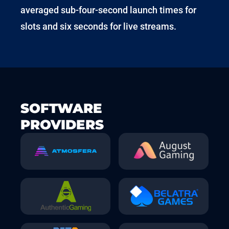
averaged sub-four-second launch times for
slots and six seconds for live streams.
SOFTWARE
PROVIDERS