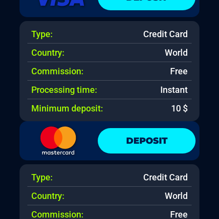
Type:
Credit Card
Country:
World
Commission:
Free
Processing time:
Instant
Minimum deposit:
10 $
DEPOSIT
Type:
Credit Card
Country:
World
Commission:
Free