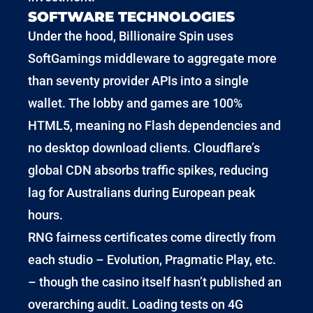
SOFTWARE TECHNOLOGIES
Under the hood, Billionaire Spin uses
SoftGamings middleware to aggregate more
than seventy provider APIs into a single
wallet. The lobby and games are 100%
HTML5, meaning no Flash dependencies and
no desktop download clients. Cloudflare’s
global CDN absorbs traffic spikes, reducing
lag for Australians during European peak
hours.
RNG fairness certificates come directly from
each studio – Evolution, Pragmatic Play, etc.
– though the casino itself hasn’t published an
overarching audit. Loading tests on 4G