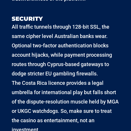
SECURITY
All traffic tunnels through 128-bit SSL, the
same cipher level Australian banks wear.
Optional two-factor authentication blocks
account hijacks, while payment processing
routes through Cyprus-based gateways to
dodge stricter EU gambling firewalls.
The Costa Rica licence provides a legal
umbrella for international play but falls short
of the dispute-resolution muscle held by MGA
or UKGC watchdogs. So, make sure to treat
the casino as entertainment, not an
investment.