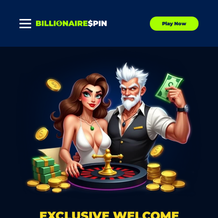
Play Now
EXCLUSIVE WELCOME