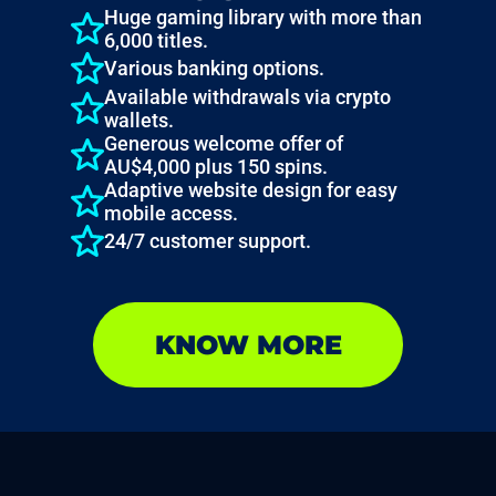
Huge gaming library with more than
6,000 titles.
Various banking options.
Available withdrawals via crypto
wallets.
Generous welcome offer of
AU$4,000 plus 150 spins.
Adaptive website design for easy
mobile access.
24/7 customer support.
KNOW MORE