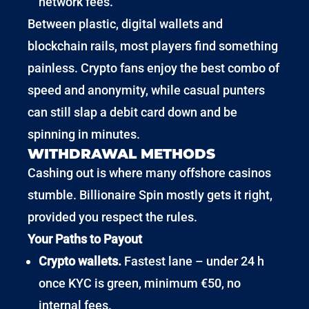
network fees.
Between plastic, digital wallets and
blockchain rails, most players find something
painless. Crypto fans enjoy the best combo of
speed and anonymity, while casual punters
can still slap a debit card down and be
spinning in minutes.
WITHDRAWAL METHODS
Cashing out is where many offshore casinos
stumble. Billionaire Spin mostly gets it right,
provided you respect the rules.
Your Paths to Payout
Crypto wallets.
Fastest lane – under 24 h
once KYC is green, minimum €50, no
internal fees.