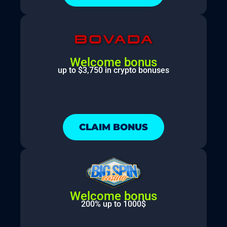
Welcome bonus
up to $3,750 in crypto bonuses
CLAIM BONUS
Welcome bonus
200% up to 1000$