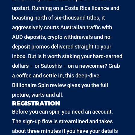
upstart. Running on a Costa Rica licence and
boasting north of six-thousand titles, it
aggressively courts Australian traffic with
AUD deposits, crypto withdrawals and no-
deposit promos delivered straight to your
inbox. But is it worth staking your hard-earned
dollars – or Satoshis – on a newcomer? Grab
a coffee and settle in; this deep-dive
Billionaire Spin review gives you the full
picture, warts and all.
REGISTRATION
Before you can spin, you need an account.
The sign-up flow is streamlined and takes
about three minutes if you have your details