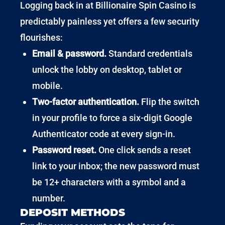
Logging back in at Billionaire Spin Casino is
predictably painless yet offers a few security
flourishes:
Email & password.
Standard credentials
unlock the lobby on desktop, tablet or
mobile.
Two-factor authentication.
Flip the switch
in your profile to force a six-digit Google
Authenticator code at every sign-in.
Password reset.
One click sends a reset
link to your inbox; the new password must
be 12+ characters with a symbol and a
number.
DEPOSIT METHODS