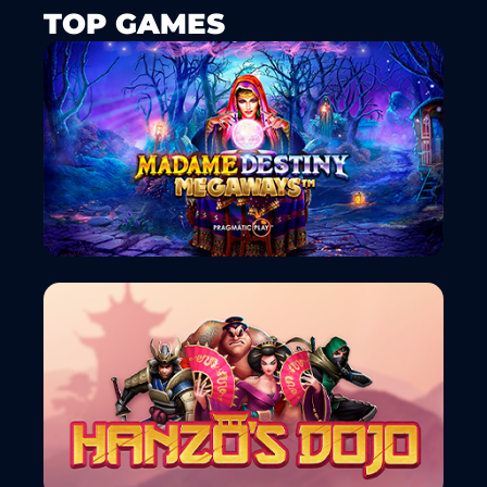
TOP GAMES