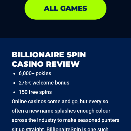
ALL GAMES
BILLIONAIRE SPIN
CASINO REVIEW
6,000+ pokies
275% welcome bonus
150 free spins
Online casinos come and go, but every so
often a new name splashes enough colour
across the industry to make seasoned punters
sit up straight. BillionaireSpin is one such