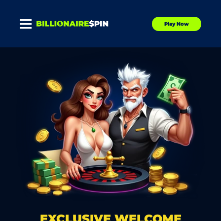
Play Now
EXCLUSIVE WELCOME