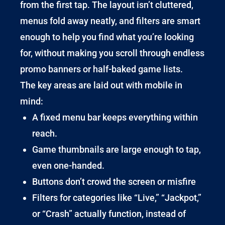
from the first tap. The layout isn’t cluttered,
menus fold away neatly, and filters are smart
enough to help you find what you’re looking
for, without making you scroll through endless
promo banners or half-baked game lists.
The key areas are laid out with mobile in
mind:
A fixed menu bar keeps everything within
reach.
Game thumbnails are large enough to tap,
even one-handed.
Buttons don’t crowd the screen or misfire
Filters for categories like “Live,” “Jackpot,”
or “Crash” actually function, instead of