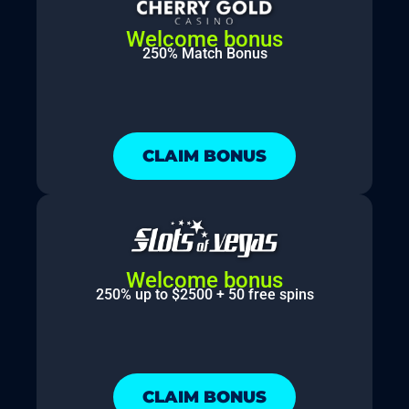
Welcome bonus
250% Match Bonus
CLAIM BONUS
Welcome bonus
250% up to $2500 + 50 free spins
CLAIM BONUS