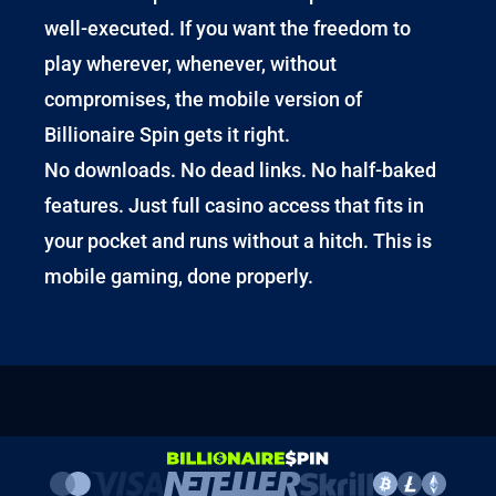
well-executed. If you want the freedom to
play wherever, whenever, without
compromises, the mobile version of
Billionaire Spin gets it right.
No downloads. No dead links. No half-baked
features. Just full casino access that fits in
your pocket and runs without a hitch. This is
mobile gaming, done properly.