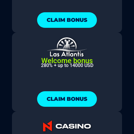
CLAIM BONUS
Welcome bonus
280% + up to 14000 USD
CLAIM BONUS