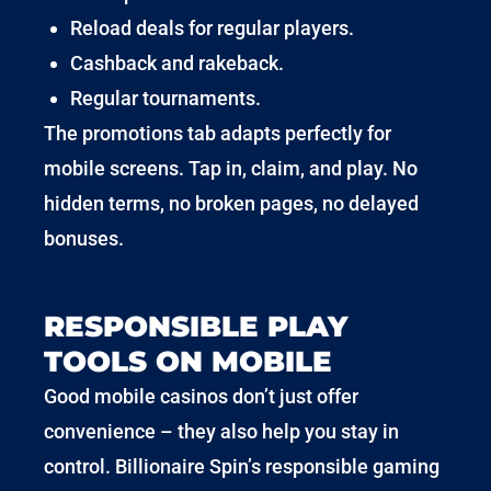
Reload deals for regular players.
Cashback and rakeback.
Regular tournaments.
The promotions tab adapts perfectly for
mobile screens. Tap in, claim, and play. No
hidden terms, no broken pages, no delayed
bonuses.
RESPONSIBLE PLAY
TOOLS ON MOBILE
Good mobile casinos don’t just offer
convenience – they also help you stay in
control. Billionaire Spin’s responsible gaming