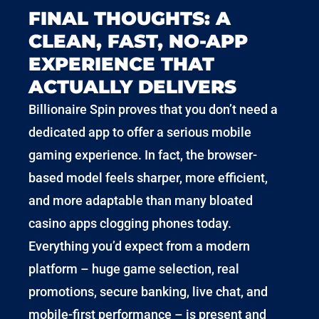
FINAL THOUGHTS: A
CLEAN, FAST, NO-APP
EXPERIENCE THAT
ACTUALLY DELIVERS
Billionaire Spin proves that you don’t need a
dedicated app to offer a serious mobile
gaming experience. In fact, the browser-
based model feels sharper, more efficient,
and more adaptable than many bloated
casino apps clogging phones today.
Everything you’d expect from a modern
platform – huge game selection, real
promotions, secure banking, live chat, and
mobile-first performance – is present and