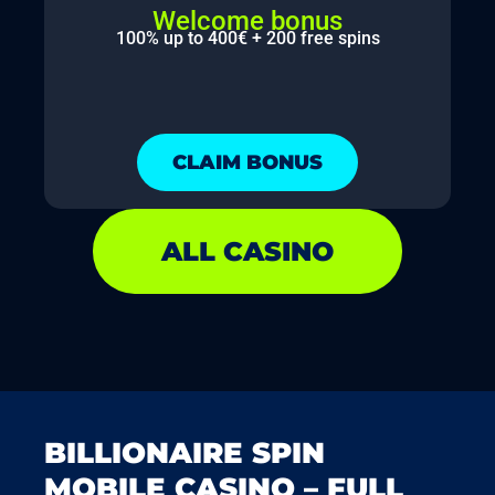
Welcome bonus
100% up to 400€ + 200 free spins
CLAIM BONUS
ALL CASINO
BILLIONAIRE SPIN
MOBILE CASINO – FULL