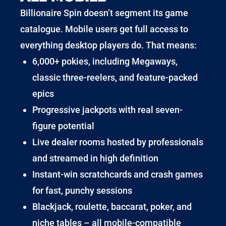
Billionaire Spin doesn’t segment its game
catalogue. Mobile users get full access to
everything desktop players do. That means:
6,000+ pokies, including Megaways,
classic three-reelers, and feature-packed
epics
Progressive jackpots with real seven-
figure potential
Live dealer rooms hosted by professionals
and streamed in high definition
Instant-win scratchcards and crash games
for fast, punchy sessions
Blackjack, roulette, baccarat, poker, and
niche tables – all mobile-compatible