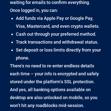
waiting for emails to confirm everything.
Once logged in, you can:
Add funds via Apple Pay or Google Pay,
Visa, Mastercard, and even crypto wallets.
Cash out through your preferred method.
Track transactions and withdrawal status.
Set deposit or loss limits directly from your
phone.
There’s no need to re-enter endless details
each time – your info is encrypted and safely
stored under the platform’s SSL protection.
And yes, all banking options available on
desktop are also unlocked on mobile, so you
won’t hit any roadblocks mid-session.