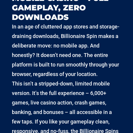
GAMEPLAY, ZERO
DOWNLOADS
In an age of cluttered app stores and storage-
draining downloads, Billionaire Spin makes a
deliberate move: no mobile app. And
honestly? It doesn’t need one. The entire
platform is built to run smoothly through your
browser, regardless of your location.
This isn’t a stripped-down, limited mobile
version. It’s the full experience – 6,000+
games, live casino action, crash games,
banking, and bonuses – all accessible in a
few taps. If you like your gameplay clean,
responsive, and no-fuss, the Billionaire Spins