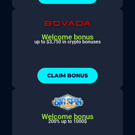
Welcome bonus
up to $3,750 in crypto bonuses
CLAIM BONUS
Welcome bonus
200% up to 1000$