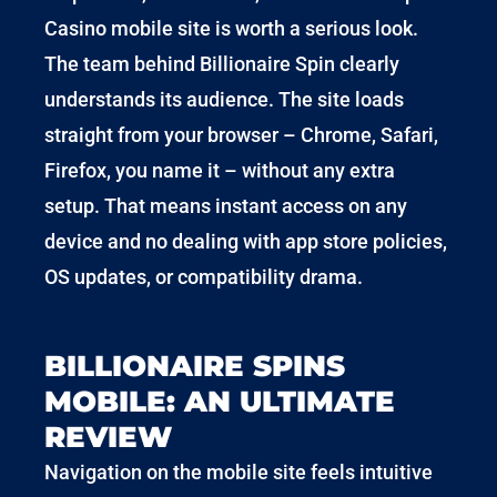
Casino mobile site is worth a serious look.
The team behind Billionaire Spin clearly
understands its audience. The site loads
straight from your browser – Chrome, Safari,
Firefox, you name it – without any extra
setup. That means instant access on any
device and no dealing with app store policies,
OS updates, or compatibility drama.
BILLIONAIRE SPINS
MOBILE: AN ULTIMATE
REVIEW
Navigation on the mobile site feels intuitive