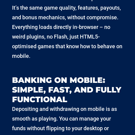
It’s the same game quality, features, payouts,
and bonus mechanics, without compromise.
Everything loads directly in-browser – no
weird plugins, no Flash, just HTML5-
optimised games that know how to behave on
mobile.
BANKING ON MOBILE:
SIMPLE, FAST, AND FULLY
FUNCTIONAL
Depositing and withdrawing on mobile is as
smooth as playing. You can manage your
funds without flipping to your desktop or