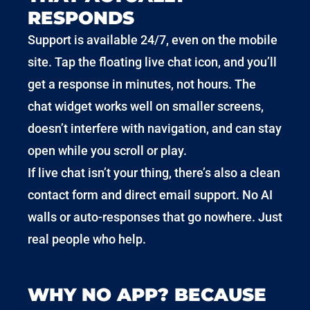
RESPONDS
Support is available 24/7, even on the mobile
site. Tap the floating live chat icon, and you’ll
get a response in minutes, not hours. The
chat widget works well on smaller screens,
doesn’t interfere with navigation, and can stay
open while you scroll or play.
If live chat isn’t your thing, there’s also a clean
contact form and direct email support. No AI
walls or auto-responses that go nowhere. Just
real people who help.
WHY NO APP? BECAUSE