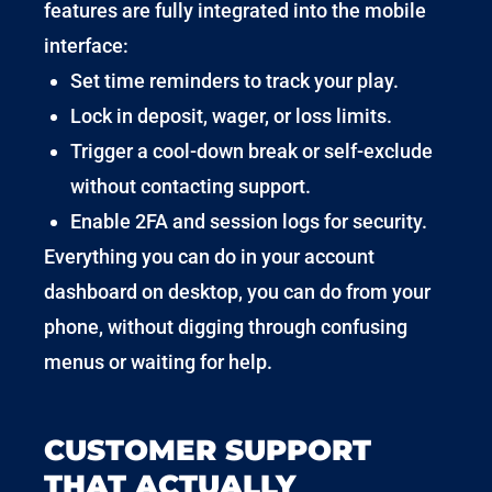
features are fully integrated into the mobile
interface:
Set time reminders to track your play.
Lock in deposit, wager, or loss limits.
Trigger a cool-down break or self-exclude
without contacting support.
Enable 2FA and session logs for security.
Everything you can do in your account
dashboard on desktop, you can do from your
phone, without digging through confusing
menus or waiting for help.
CUSTOMER SUPPORT
THAT ACTUALLY