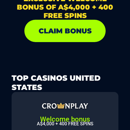
BONUS OF
A$4,000 + 400
FREE SPINS
CLAIM BONUS
TOP CASINOS
UNITED
STATES
Welcome bonus
A$4,000 + 400 FREE SPINS