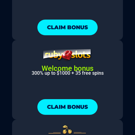
CLAIM BONUS
Welcome bonus
300% up to $1000 + 35 free spins
CLAIM BONUS