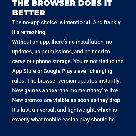
THE BROWSER DOES IT
BETTER
The no-app choice is intentional. And frankly,
it’s refreshing.
Without an app, there’s no installation, no
updates, no permissions, and no need to
carve out phone storage. You’re not tied to the
App Store or Google Play’s ever-changing
rules. The browser version updates instantly.
New games appear the moment they’re live.
New promos are visible as soon as they drop.
It’s fast, universal, and lightweight, which is
exactly what mobile casino play should be.