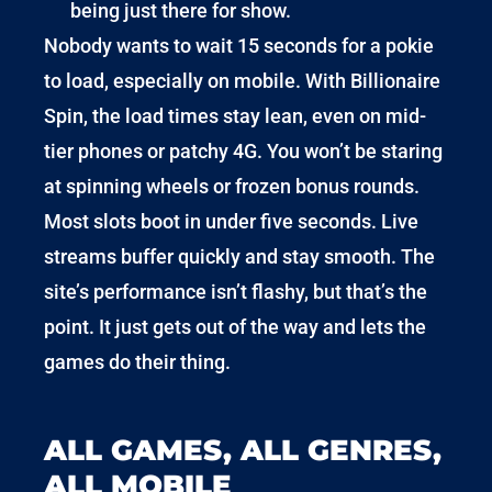
being just there for show.
Nobody wants to wait 15 seconds for a pokie
to load, especially on mobile. With Billionaire
Spin, the load times stay lean, even on mid-
tier phones or patchy 4G. You won’t be staring
at spinning wheels or frozen bonus rounds.
Most slots boot in under five seconds. Live
streams buffer quickly and stay smooth. The
site’s performance isn’t flashy, but that’s the
point. It just gets out of the way and lets the
games do their thing.
ALL GAMES, ALL GENRES,
ALL MOBILE