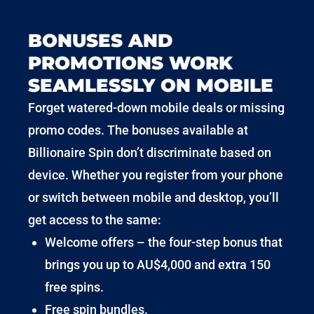
BONUSES AND
PROMOTIONS WORK
SEAMLESSLY ON MOBILE
Forget watered-down mobile deals or missing
promo codes. The bonuses available at
Billionaire Spin don’t discriminate based on
device. Whether you register from your phone
or switch between mobile and desktop, you’ll
get access to the same:
Welcome offers – the four-step bonus that
brings you up to AU$4,000 and extra 150
free spins.
Free spin bundles.